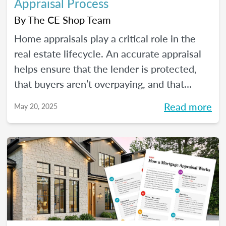
Appraisal Process
By
The CE Shop Team
Home appraisals play a critical role in the
real estate lifecycle. An accurate appraisal
helps ensure that the lender is protected,
that buyers aren’t overpaying, and that
sellers have a realistic expectation of value.
Read more
May 20, 2025
All of this, of course, depends on a number
of factors...