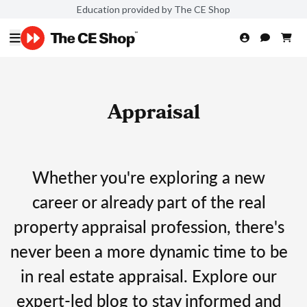
Education provided by The CE Shop
Appraisal
Whether you're exploring a new
career or already part of the real
property appraisal profession, there's
never been a more dynamic time to be
in real estate appraisal. Explore our
expert-led blog to stay informed and