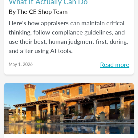
What It Actually Can Do
By
The CE Shop Team
Here's how appraisers can maintain critical
thinking, follow compliance guidelines, and
use their best, human judgment first, during,
and after using AI tools.
Read more
May 1, 2026