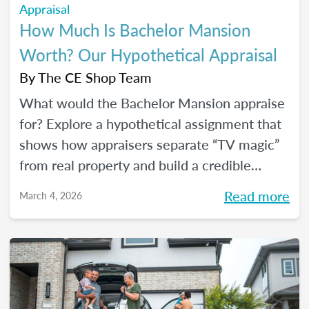
Appraisal
How Much Is Bachelor Mansion
Worth? Our Hypothetical Appraisal
By
The CE Shop Team
What would the Bachelor Mansion appraise
for? Explore a hypothetical assignment that
shows how appraisers separate “TV magic”
from real property and build a credible
opinion of value.
Read more
March 4, 2026