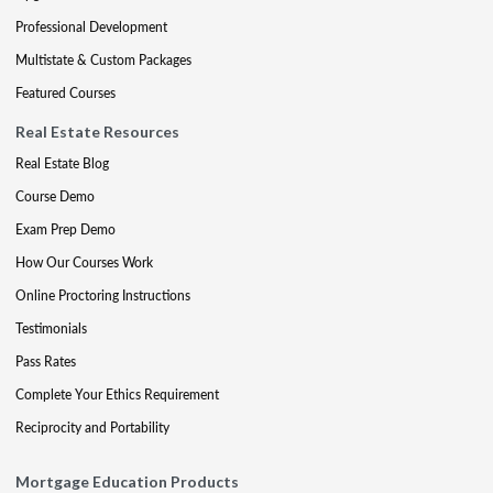
Professional Development
Multistate & Custom Packages
Featured Courses
Real Estate Resources
Real Estate Blog
Course Demo
Exam Prep Demo
How Our Courses Work
Online Proctoring Instructions
Testimonials
Pass Rates
Complete Your Ethics Requirement
Reciprocity and Portability
Mortgage Education Products