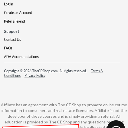
Log In
Create an Account
Refer a Friend
Support
Contact Us
FAQs
ADA Accommodations
Copyright © 2026 TheCEShop.com. All rights reserved.
Terms &
Conditions
Privacy Policy
Affiliate has an agreement with The CE Shop to promote online course
information to consumers and real estate licensees. Affiliate is not the
developer of these courses and is simply providing a referral. All
education is provided by The CE Shop and any questions regarding
course content or course technology should be directed to The CE