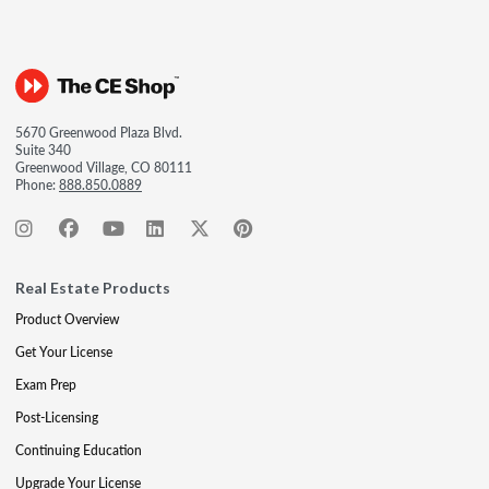
5670 Greenwood Plaza Blvd.
Suite 340
Greenwood Village, CO 80111
Phone:
888.850.0889
Real Estate Products
Product Overview
Get Your License
Exam Prep
Post-Licensing
Continuing Education
Upgrade Your License