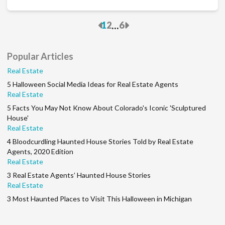
Previous
Next
...
1
2
6
Popular Articles
Real Estate
5 Halloween Social Media Ideas for Real Estate Agents
Real Estate
5 Facts You May Not Know About Colorado's Iconic 'Sculptured
House'
Real Estate
4 Bloodcurdling Haunted House Stories Told by Real Estate
Agents, 2020 Edition
Real Estate
3 Real Estate Agents’ Haunted House Stories
Real Estate
3 Most Haunted Places to Visit This Halloween in Michigan