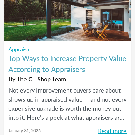
Appraisal
Top Ways to Increase Property Value
According to Appraisers
By
The CE Shop Team
Not every improvement buyers care about
shows up in appraised value — and not every
expensive upgrade is worth the money put
into it. Here's a peek at what appraisers are
actually seeing in the field as we move into
Read more
January 31, 2026