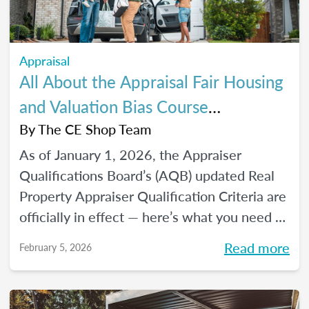
Appraisal
All About the Appraisal Fair Housing
and Valuation Bias Course
Requirements
By
The CE Shop Team
As of January 1, 2026, the Appraiser
Qualifications Board’s (AQB) updated Real
Property Appraiser Qualification Criteria are
officially in effect — here’s what you need to
know.
Read more
February 5, 2026