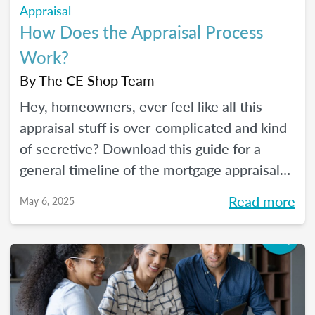
Appraisal
How Does the Appraisal Process
Work?
By
The CE Shop Team
Hey, homeowners, ever feel like all this
appraisal stuff is over-complicated and kind
of secretive? Download this guide for a
general timeline of the mortgage appraisal
process. PLUS, keep reading for a deep-dive
Read more
May 6, 2025
into the ins and outs of the appraisal
process.