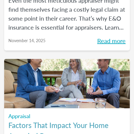
Even the most meticulous appraiser might
find themselves facing a costly legal claim at
some point in their career. That’s why E&O
insurance is essential for appraisers. Learn
what this coverage includes, how much it
Read more
November 14, 2025
costs, and how to choose a policy in this
blog.
Appraisal
Factors That Impact Your Home