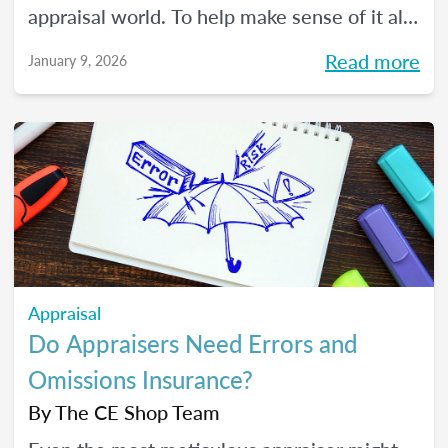
appraisal world. To help make sense of it all,
we spoke with The CE Shop’s National
Read more
January 9, 2026
Appraisal Expert and USPAP Instructor
Rebecca (Becky) Jones about where
appraisers may find opportunity in 2026,
and how to prepare your practice to stay
resilient no matter how the market moves.
Appraisal
Do Appraisers Need Errors and
Omissions Insurance?
By
The CE Shop Team