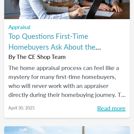
Appraisal
Top Questions First-Time
Homebuyers Ask About the
Appraisal Process
By
The CE Shop Team
The home appraisal process can feel like a
mystery for many first-time homebuyers,
who will never work with an appraiser
directly during their homebuying journey. To
help clear up the process and offer some
Read more
April 30, 2025
answers to the most commonly asked
questions, here’s a quick guide.