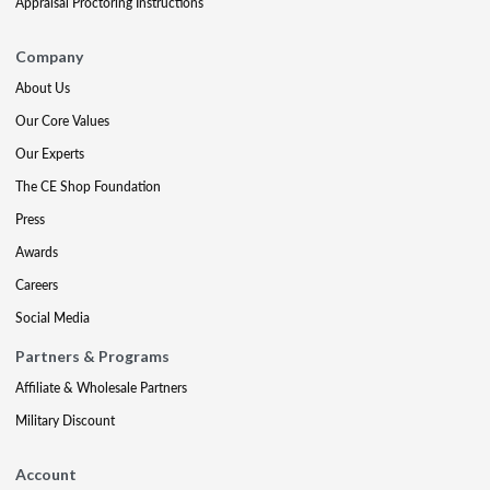
Appraisal Proctoring Instructions
Company
About Us
Our Core Values
Our Experts
The CE Shop Foundation
Press
Awards
Careers
Social Media
Partners & Programs
Affiliate & Wholesale Partners
Military Discount
Account