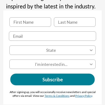
inspired by the latest in the industry.
Subscribe
After signing up, you will occasionally receive newsletters and special
offers via email. View our
Terms & Conditions
and
Privacy Policy
.