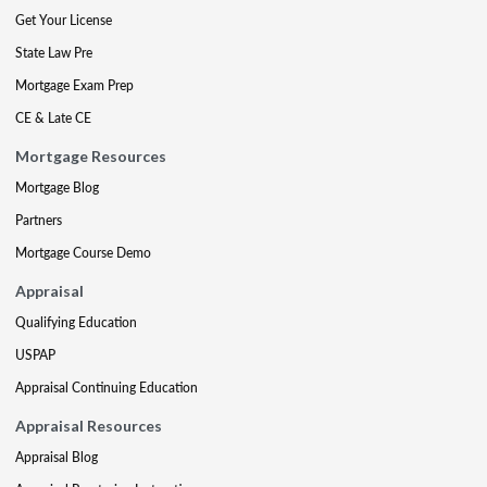
Get Your License
State Law Pre
Mortgage Exam Prep
CE & Late CE
Mortgage Resources
Mortgage Blog
Partners
Mortgage Course Demo
Appraisal
Qualifying Education
USPAP
Appraisal Continuing Education
Appraisal Resources
Appraisal Blog