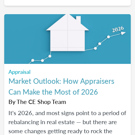
2026, and how certain “trendy” upgrades
translate (or don’t) into supported value
under appraisal standards.
Appraisal
Market Outlook: How Appraisers
Can Make the Most of 2026
By
The CE Shop Team
It's 2026, and most signs point to a period of
rebalancing in real estate — but there are
some changes getting ready to rock the