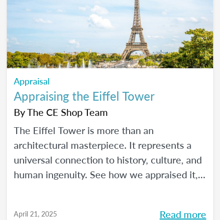
Appraisal
Appraising the Eiffel Tower
By
The CE Shop Team
The Eiffel Tower is more than an
architectural masterpiece. It represents a
universal connection to history, culture, and
human ingenuity. See how we appraised it,
using the USPAP and International Valuation
Standards.
Read more
April 21, 2025