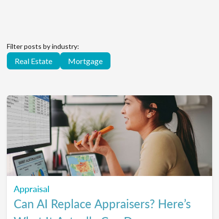
Filter posts by industry:
Real Estate
Mortgage
Appraisal
Can AI Replace Appraisers? Here’s