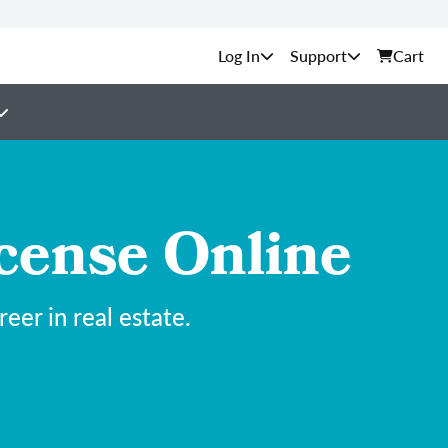
Support
Cart
cense Online
er in real estate.