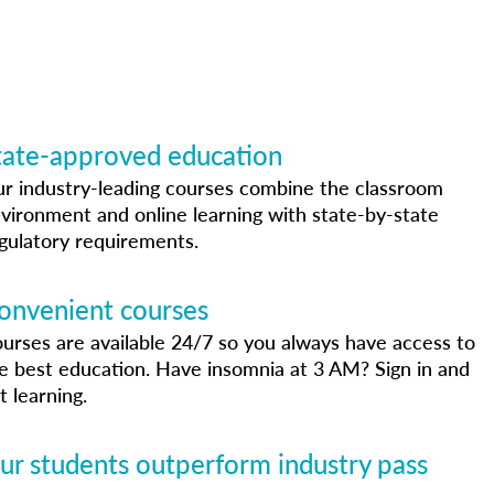
tate-approved education
r industry-leading courses combine the classroom
vironment and online learning with state-by-state
gulatory requirements.
onvenient courses
urses are available 24/7 so you always have access to
e best education. Have insomnia at 3 AM? Sign in and
t learning.
ur students outperform industry pass