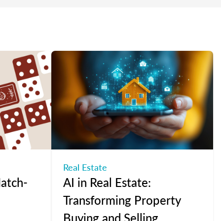
Real Estate
atch-
AI in Real Estate:
Transforming Property
Buying and Selling