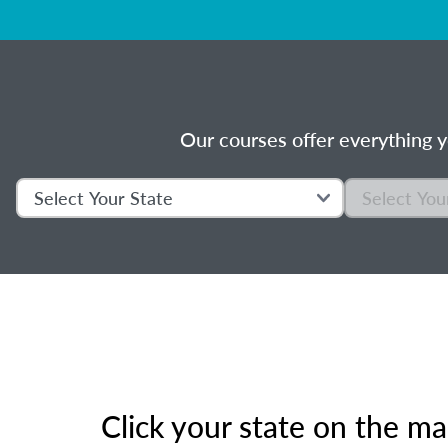
Our courses offer everything y
Click your state on the m