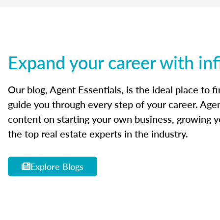
Expand your career with inf
Our blog, Agent Essentials, is the ideal place to f
guide you through every step of your career. Agen
content on starting your own business, growing yo
the top real estate experts in the industry.
Explore Blogs