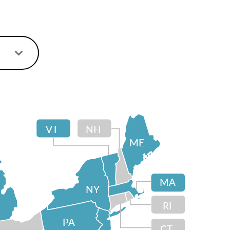
VT
NH
ME
MA
NY
RI
PA
CT