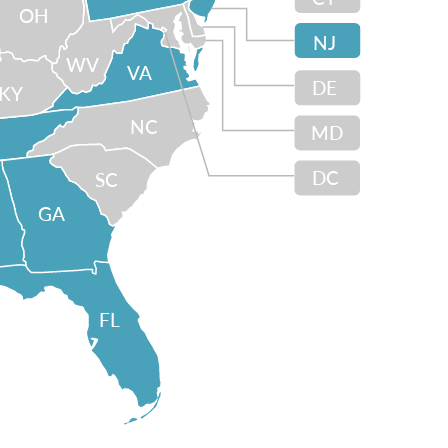
OH
NJ
WV
VA
DE
KY
NC
MD
DC
SC
GA
FL