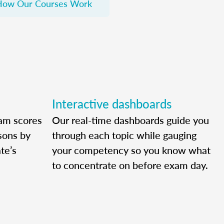
How Our Courses Work
Interactive dashboards
am scores
Our real-time dashboards guide you
ssons by
through each topic while gauging
te’s
your competency so you know what
to concentrate on before exam day.