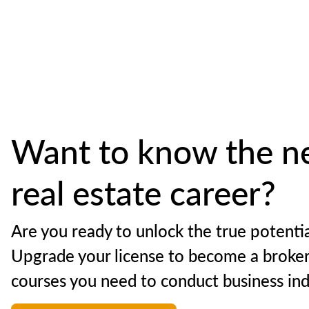
Want to know the ne
real estate career?
Are you ready to unlock the true potentia
Upgrade your license to become a broker
courses you need to conduct business in