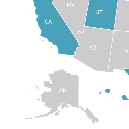
NV
UT
CA
AZ
AK