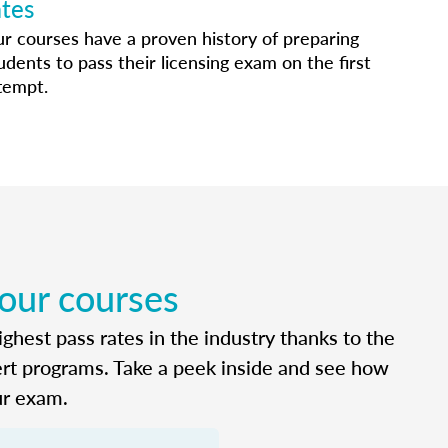
ates
r courses have a proven history of preparing
udents to pass their licensing exam on the first
tempt.
 our courses
ghest pass rates in the industry thanks to the
ert programs. Take a peek inside and see how
ur exam.