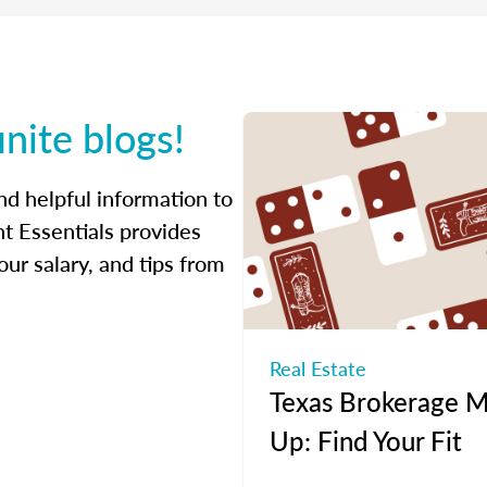
inite blogs!
ind helpful information to
t Essentials provides
ur salary, and tips from
Real Estate
Texas Brokerage M
Up: Find Your Fit