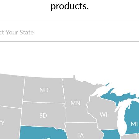
products.
ND
MN
WI
SD
Y
MI
IA