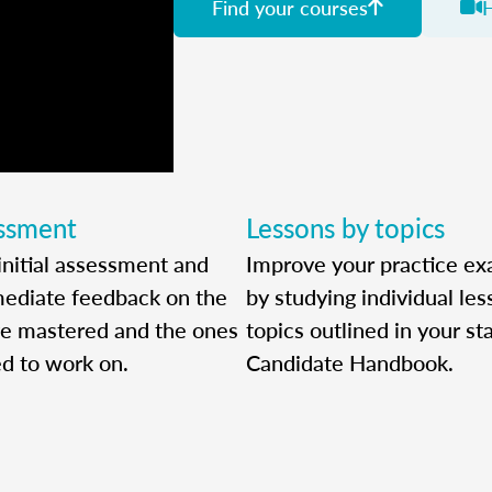
Find your courses
essment
Lessons by topics
initial assessment and
Improve your practice ex
ediate feedback on the
by studying individual le
ve mastered and the ones
topics outlined in your sta
ed to work on.
Candidate Handbook.