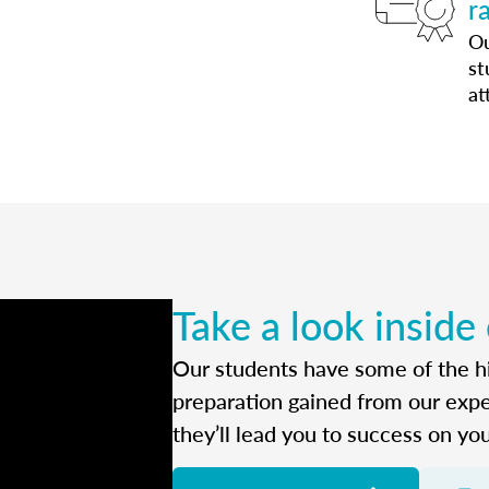
r
Ou
st
at
Take a look inside
Our students have some of the hi
preparation gained from our exp
they’ll lead you to success on yo