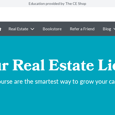
Education provided by The CE Shop
Real Estate
Bookstore
Refer a Friend
Blog
r Real Estate Li
urse are the smartest way to grow your care