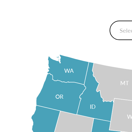
WA
MT
OR
ID
W