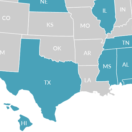
NE
IN
IL
CO
KS
MO
TN
OK
NM
AR
AL
MS
LA
TX
HI