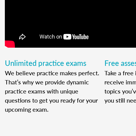
Unlimited practice exams
Free ass
We believe practice makes perfect.
Take a free 
That’s why we provide dynamic
receive imm
practice exams with unique
topics you’
questions to get you ready for your
you still ne
upcoming exam.