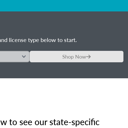
nd license type below to start.
Shop Now
 to see our state-specific