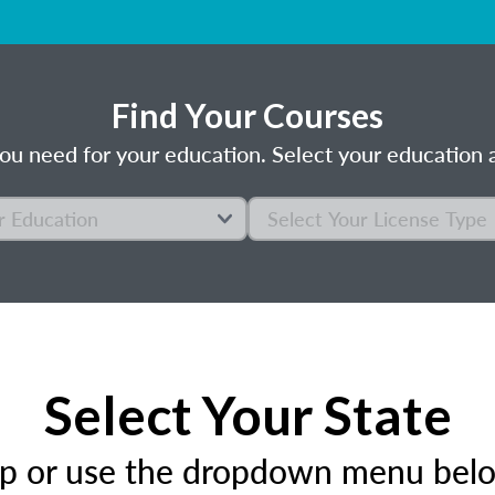
Find Your Courses
ou need for your education. Select your education a
Select Your State
ap or use the dropdown menu below