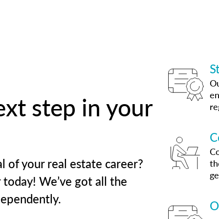
S
Ou
en
xt step in your
re
C
Co
l of your real estate career?
th
ge
 today! We’ve got all the
dependently.
O