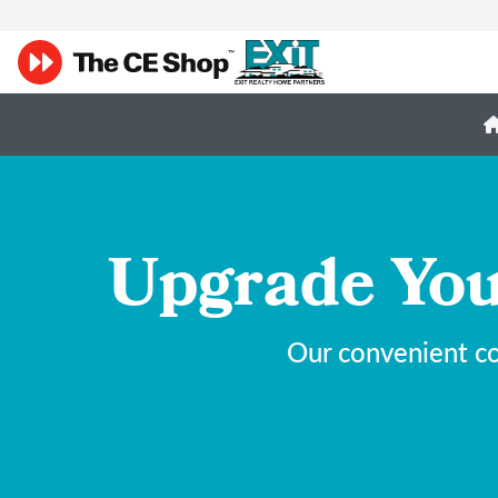
Upgrade You
Our convenient co